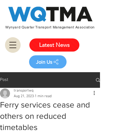
Wynyard Quarter Transport Management Association
Latest News
Join Us
Post
transportwq
Aug 21, 2023
1 min read
Ferry services cease and
others on reduced
timetables