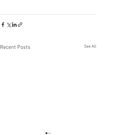
See All
Recent Posts