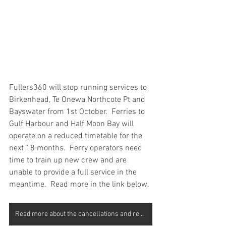
Fullers360 will stop running services to 
Birkenhead, Te Onewa Northcote Pt and 
Bayswater from 1st October.  Ferries to 
Gulf Harbour and Half Moon Bay will 
operate on a reduced timetable for the 
next 18 months.  Ferry operators need 
time to train up new crew and are 
unable to provide a full service in the 
meantime.  Read more in the link below.
Read more about the cancellations and reduced services here