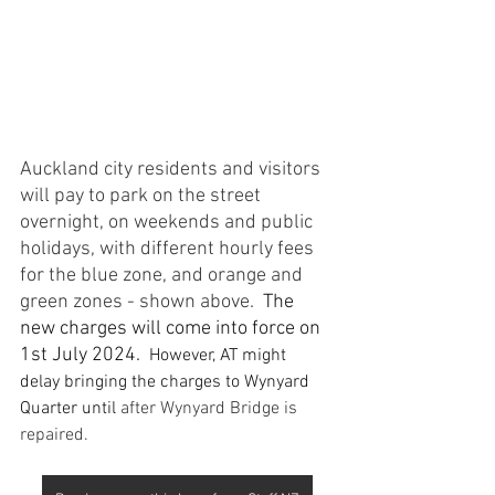
Auckland city residents and visitors 
will pay to park on the street 
overnight, on weekends and public 
holidays, with different hourly fees 
for the blue zone, and orange and 
green zones - shown above.  
The 
new charges will come into force on 
1st July 2024.  
However, AT might 
delay bringing the charges to Wynyard 
Quarter until 
after Wynyard Bridge is 
repaired
.