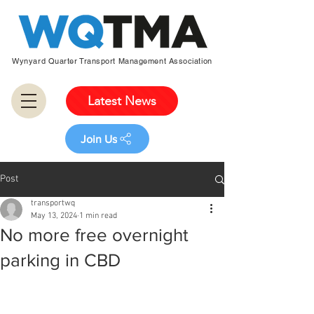
Wynyard Quarter Transport Management Association
Latest News
Join Us
Post
transportwq
May 13, 2024
1 min read
No more free overnight
parking in CBD