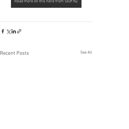
Read more on this here from Stuff NZ
See All
Recent Posts