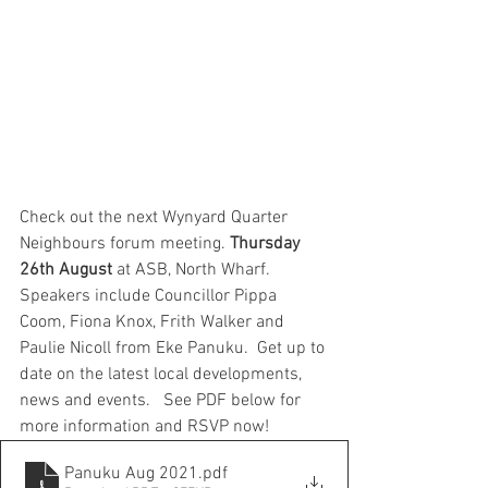
Check out the next Wynyard Quarter 
Neighbours forum meeting. 
Thursday 
26th August
 at ASB, North Wharf.  
Speakers include Councillor Pippa 
Coom, Fiona Knox, Frith Walker and 
Paulie Nicoll from Eke Panuku.  Get up to 
date on the latest local developments, 
news and events.   See PDF below for 
more information and RSVP now!
Panuku Aug 2021
.pdf