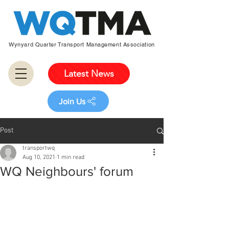
Wynyard Quarter Transport Management Association
Latest News
Join Us
Post
transportwq
Aug 10, 2021
1 min read
WQ Neighbours' forum