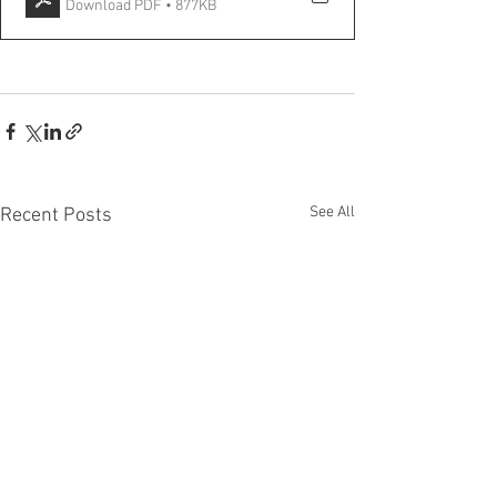
Download PDF • 877KB
See All
Recent Posts