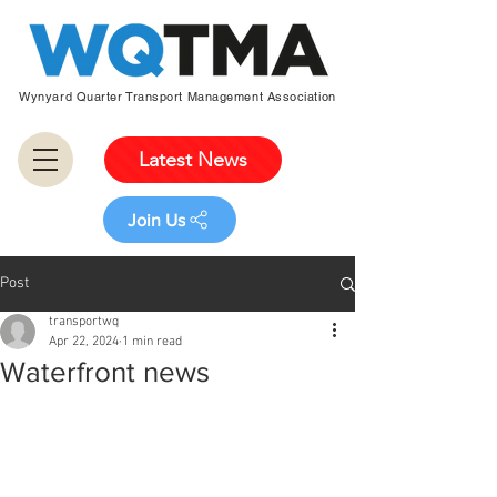
Wynyard Quarter Transport Management Association
Latest News
Join Us
Post
transportwq
Apr 22, 2024
1 min read
Waterfront news