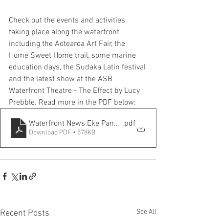
Check out the events and activities 
taking place along the waterfront 
including the Aotearoa Art Fair, the 
Home Sweet Home trail, some marine 
education days, the Sudaka Latin festival 
and the latest show at the ASB 
Waterfront Theatre - The Effect by Lucy 
Prebble. Read more in the PDF below:
Waterfront News Eke Panuku April 24
.pdf
Download PDF • 578KB
See All
Recent Posts