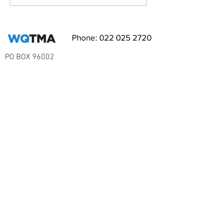
RSVP NOW!
Phone:
022 025 2720
PO BOX 96002
Balmoral
Auckland 1342
EMAIL WQ TMA
Subscribe to Our Newsletter
I accept terms & conditions