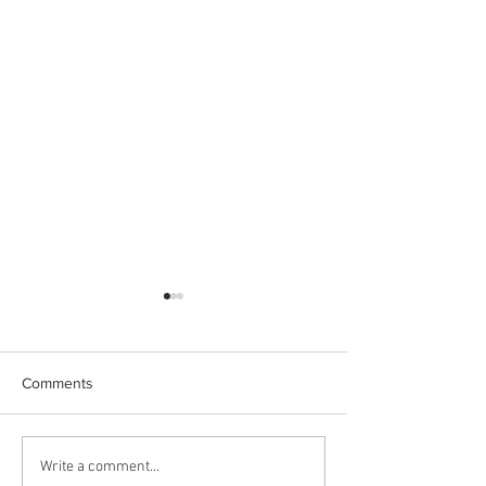
Comments
CRL explained in 1 minute
CRL Commuter Br
Write a comment...