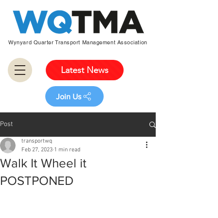
Wynyard Quarter Transport Management Association
Latest News
Join Us
Post
transportwq
Feb 27, 2023
1 min read
Walk It Wheel it
POSTPONED