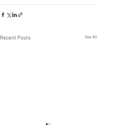
See All
Recent Posts