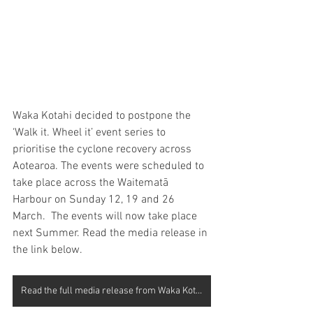
Waka Kotahi decided to postpone the 
‘Walk it. Wheel it’ event series to 
prioritise the cyclone recovery across 
Aotearoa. The events were scheduled to 
take place across the Waitematā 
Harbour on Sunday 12, 19 and 26 
March.  The events will now take place 
next Summer. Read the media release in 
the link below.
Read the full media release from Waka Kotahi here