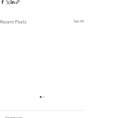
See All
Recent Posts
Comments