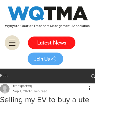
Wynyard Quarter Transport Management Association
Latest News
Join Us
Post
transportwq
Sep 1, 2021
1 min read
Selling my EV to buy a ute