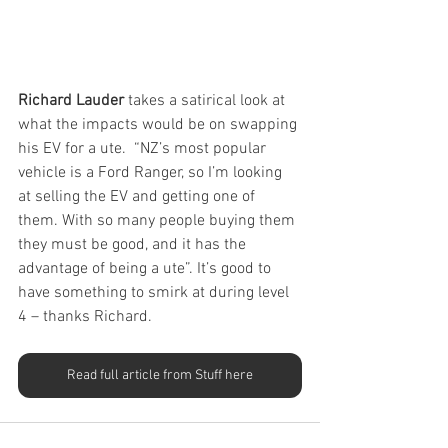
Richard Lauder 
takes a satirical look at 
what the impacts would be on swapping 
his EV for a ute.  “NZ’s most popular 
vehicle is a Ford Ranger, so I’m looking 
at selling the EV and getting one of 
them. With so many people buying them 
they must be good, and it has the 
advantage of being a ute”. It’s good to 
have something to smirk at during level 
4 – thanks Richard.
Read full article from Stuff here