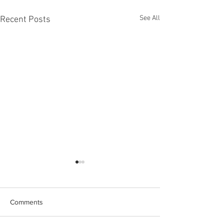
See All
Recent Posts
Comments