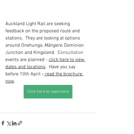
Auckland Light Rail are seeking 
feedback on the proposed route and 
stations.  They are looking at options 
around Onehunga, 
Māngere
, Dominion 
Junction and Kingsland.  C
onsultation
events are planned - 
click here to view 
dates and locations
. 
 Have you say 
before 10th April –
read the brochure 
now
.    
Click here to read more