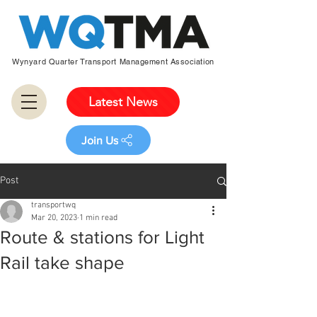
Wynyard Quarter Transport Management Association
Latest News
Join Us
Post
transportwq
Mar 20, 2023
1 min read
Route & stations for Light
Rail take shape