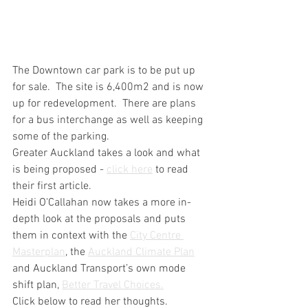
The Downtown car park is to be put up 
for sale.  The site is 6,400m2 and is now 
up for redevelopment.  There are plans 
for a bus interchange as well as keeping 
some of the parking.  
Greater Auckland takes a look and what 
is being proposed - 
click here
 to read 
their first article.  
Heidi O'Callahan now takes a more in-
depth look at the proposals and puts 
them in context with the 
City Centre 
Masterplan
, the 
Auckland Climate Plan
and Auckland Transport’s own mode 
shift plan, 
Better Travel Choices.
Click below to read her thoughts.  