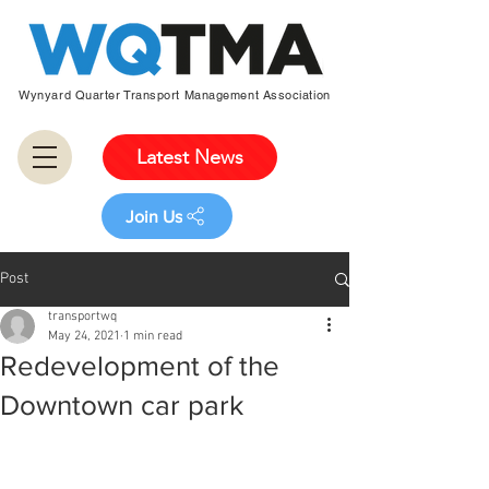
Wynyard Quarter Transport Management Association
Latest News
Join Us
Post
transportwq
May 24, 2021
1 min read
Redevelopment of the
Downtown car park