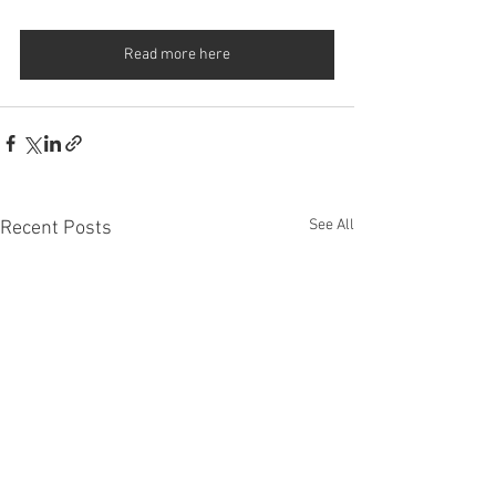
Read more here
See All
Recent Posts