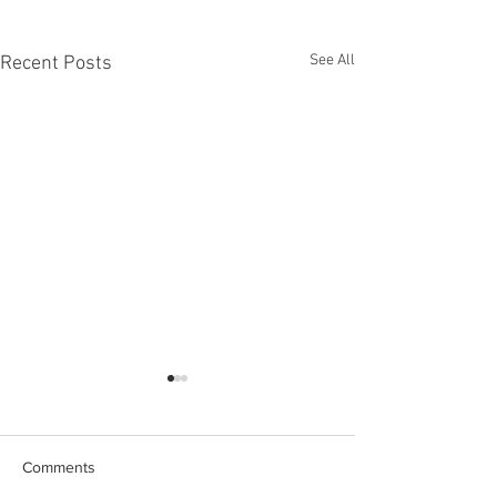
See All
Recent Posts
Comments