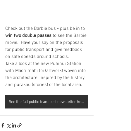
Check out the Barbie bus - plus be in to 
win two double passes 
to see the Barbie 
movie.  Have your say on the proposals 
for public transport and give feedback 
on safe speeds around schools.  
Take a look at the new Puhinui Station 
with Māori mahi toi (artwork) woven into 
the architecture, inspired by the history 
and pūrākau (stories) of the local area.   
See the full public transport newsletter here