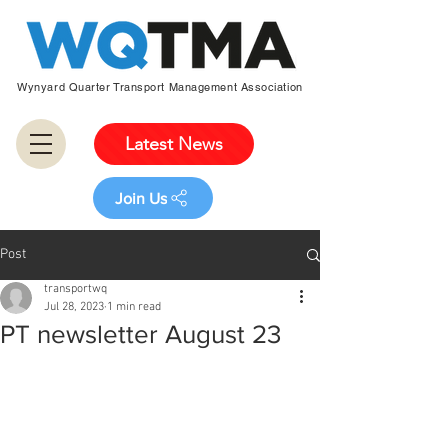
Wynyard Quarter Transport Management Association
Latest News
Join Us
Post
transportwq
Jul 28, 2023
1 min read
PT newsletter August 23