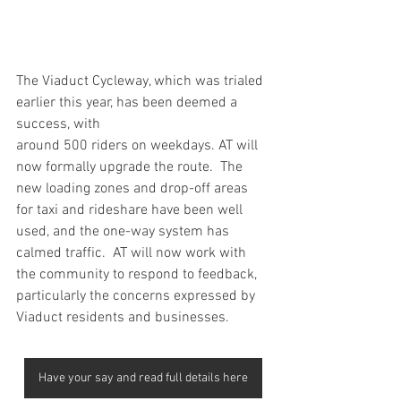
The Viaduct Cycleway, which was trialed 
earlier this year, has been deemed a 
success, with
around 500 riders on weekdays. AT will 
now formally upgrade the route.  The 
new loading zones and drop-off areas 
for taxi and rideshare have been well 
used, and the one-way system has 
calmed traffic.  AT will now work with 
the community to respond to feedback, 
particularly the concerns expressed by 
Viaduct residents and businesses.
Have your say and read full details here