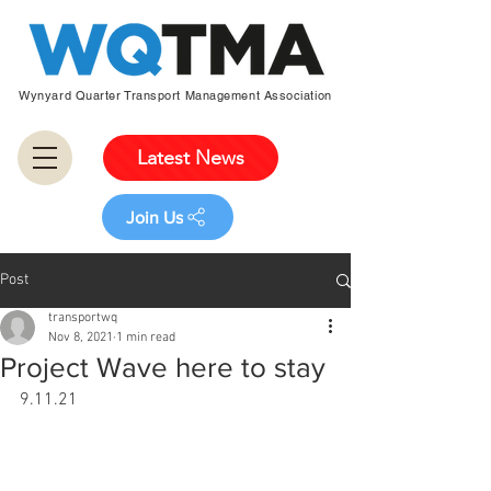
Wynyard Quarter Transport Management Association
Latest News
Join Us
Post
transportwq
Nov 8, 2021
1 min read
Project Wave here to stay
9.11.21