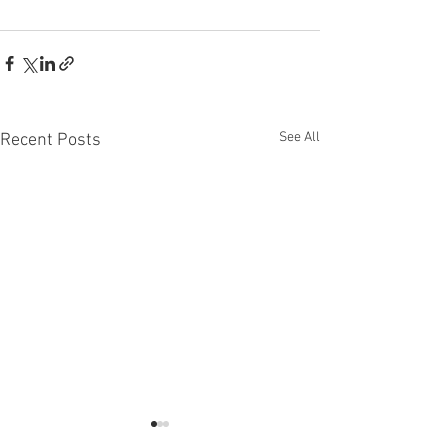
See All
Recent Posts