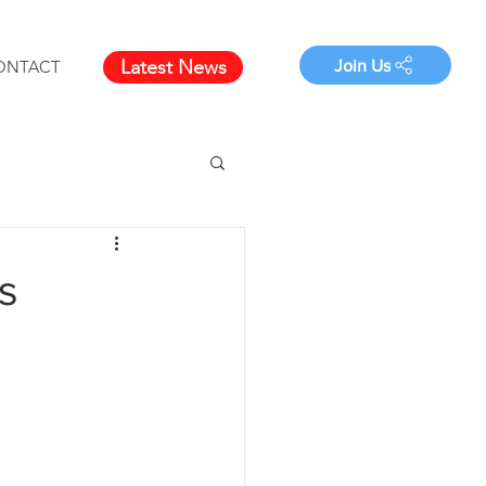
Latest News
Join Us
ONTACT
s