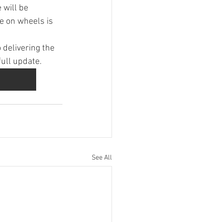
 will be 
e on wheels is 
delivering the 
full update.
See All