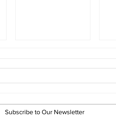
CRL explained in 1 minute
CRL 
RSV
Subscribe to Our Newsletter