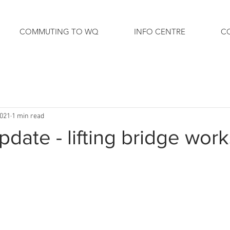
COMMUTING TO WQ
INFO CENTRE
C
2021
1 min read
date - lifting bridge work