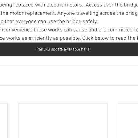
eing replaced with electric motors.  Access over the bridge
 the motor replacement. Anyone travelling across the bridg
o that everyone can use the bridge safely.
inconvenience these works can cause and are committed to 
 works as efficiently as possible. Click below to read the 
Panuku update available here