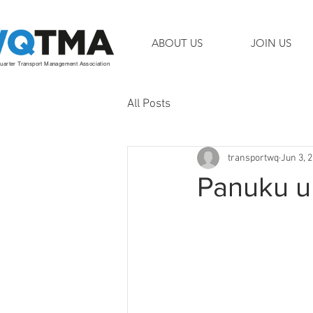
ABOUT US
JOIN US
arter Transport Management Association
All Posts
transportwq
Jun 3, 
Panuku up