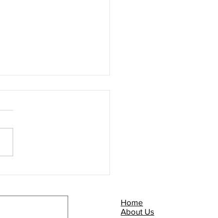
Commuter Briefing -
P NOW!
Home
About Us