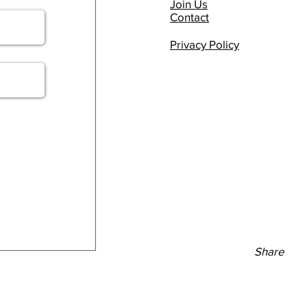
Join Us
Contact
Privacy Policy
Share