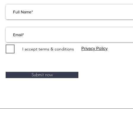
Privacy Policy
I accept terms & conditions
Submit now