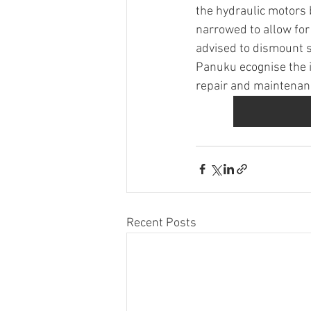
the hydraulic motors b
narrowed to allow for
advised to dismount s
Panuku ecognise the 
repair and maintenance
Recent Posts