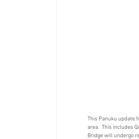
This Panuku update f
area.  This includes 
Bridge will undergo r