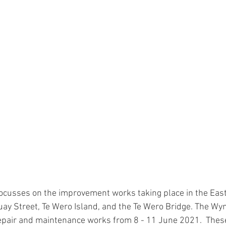
ocusses on the improvement works taking place in the East
Quay Street, Te Wero Island, and the Te Wero Bridge. The Wy
epair and maintenance works from 8 - 11 June 2021.  These