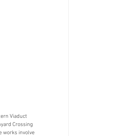
ern Viaduct 
nyard Crossing 
 works involve 