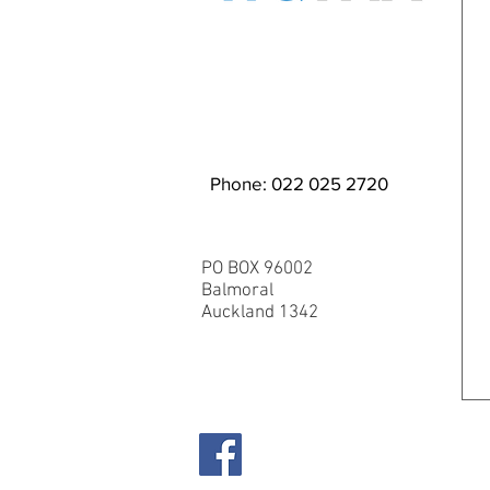
EMAIL WQ TMA
Phone: 022 025 2720
PO BOX 96002
Balmoral
Auckland 1342