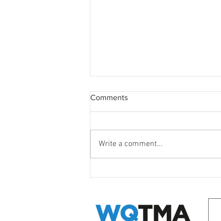
Comments
Write a comment...
WQ Neighbours Forum