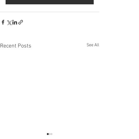
See All
Recent Posts