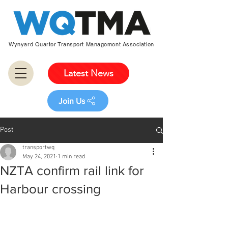
Wynyard Quarter Transport Management Association
Latest News
Join Us
Post
transportwq
May 24, 2021
1 min read
NZTA confirm rail link for
Harbour crossing