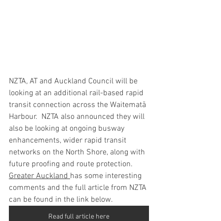
NZTA, AT and Auckland Council will be 
looking at an additional rail-based rapid 
transit connection across the Waitematā 
Harbour.  NZTA also announced they will 
also be looking at ongoing busway 
enhancements, wider rapid transit 
networks on the North Shore, along with 
future proofing and route protection. 
Greater Auckland 
has some interesting 
comments and the full article from NZTA 
can be found in the link below.  
Read full article here