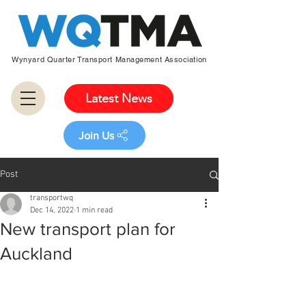
Wynyard Quarter Transport Management Association
Latest News
Join Us
Post
transportwq
Dec 14, 2022
1 min read
New transport plan for
Auckland