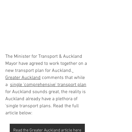
The Minister for Transport & Auckland 
Mayor have agreed to work together on a 
new transport plan for Auckland
.
Greater Auckland
comments that while 
a  
single 'comprehensive' transport plan
for Auckland sounds great, the reality is 
Auckland already have a plethora of 
'single transport plans. Read the full 
article below:
Read the Greater Auckland article here