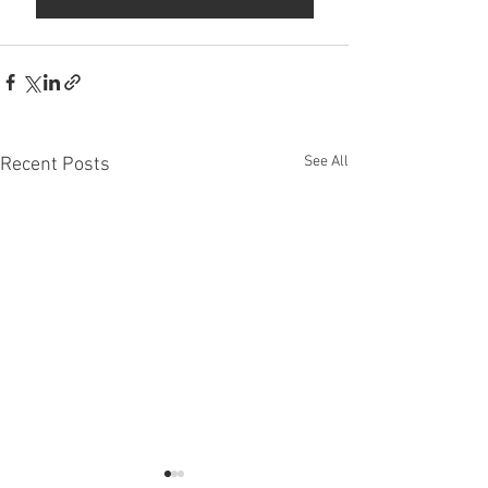
See All
Recent Posts