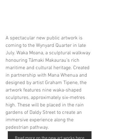
A spectacular new public artwork is 
coming to the Wynyard Quarter in late 
July. Waka Moana, a sculptural walkway 
honouring Tāmaki Makaurau’s rich 
maritime and cultural heritage. Created 
in partnership with Mana Whenua and 
designed by artist Graham Tipene, the 
artwork features nine waka-shaped 
sculptures, approximately six-metres 
high. These will be placed in the rain 
gardens of Daldy Street to create an 
immersive experience along the 
pedestrian pathway. 
Read more on the new art works here