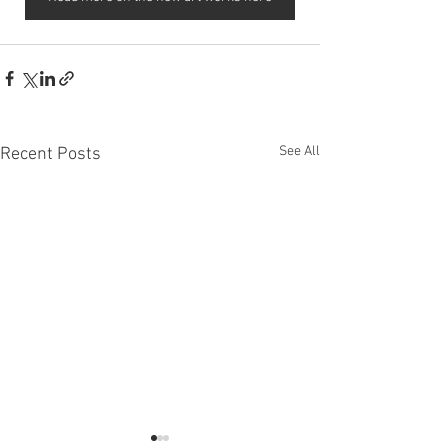
See All
Recent Posts