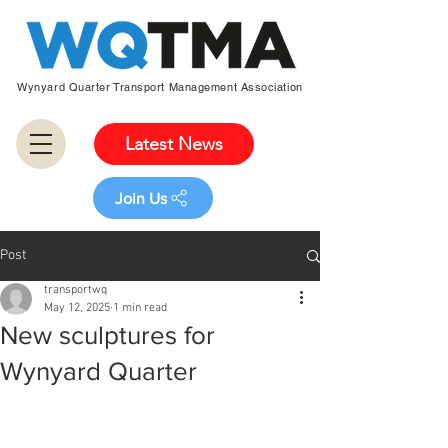
Wynyard Quarter Transport Management Association
Latest News
Join Us
Post
transportwq
May 12, 2025
1 min read
New sculptures for
Wynyard Quarter