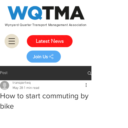
Wynyard Quarter Transport Management Association
Latest News
Join Us
Post
transportwq
May 28
1 min read
How to start commuting by
bike