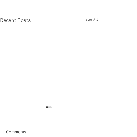
See All
Recent Posts
Comments