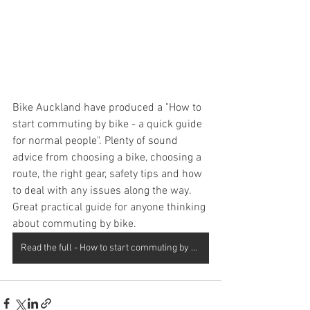
Bike Auckland have produced a "How to 
start commuting by bike - a quick guide 
for normal people". Plenty of sound 
advice from choosing a bike, choosing a 
route, the right gear, safety tips and how 
to deal with any issues along the way. 
Great practical guide for anyone thinking 
about commuting by bike.
Read the full - How to start commuting by guide here