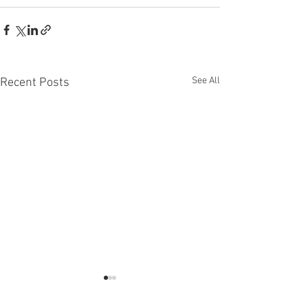
See All
Recent Posts