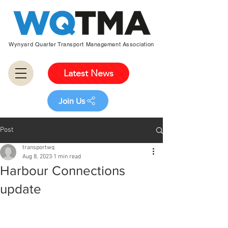
Wynyard Quarter Transport Management Association
Latest News
Join Us
Post
transportwq
Aug 8, 2023
1 min read
Harbour Connections
update