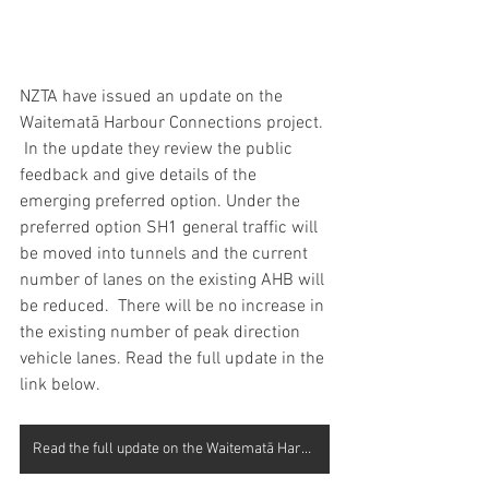
NZTA have issued an update on the 
Waitematā Harbour Connections project. 
 In the update they review the public 
feedback and give details of the 
emerging preferred option. Under the 
preferred option SH1 general traffic will 
be moved into tunnels and the current 
number of lanes on the existing AHB will 
be reduced.  There will be no increase in 
the existing number of peak direction 
vehicle lanes. Read the full update in the 
link below.
Read the full update on the Waitematā Harbour Connections project here