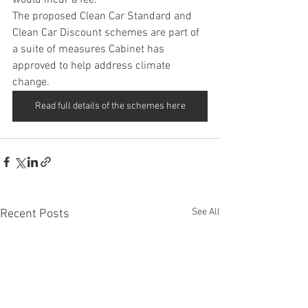
would incur a fee.
The proposed Clean Car Standard and 
Clean Car Discount schemes are part of 
a suite of measures Cabinet has 
approved to help address climate 
change.
Read full details of the schemes here
See All
Recent Posts