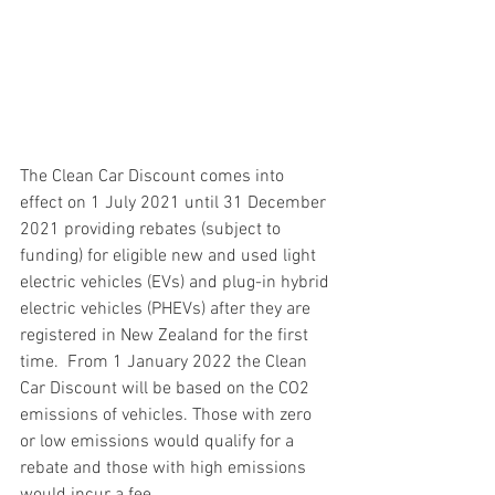
The Clean Car Discount comes into 
effect on 1 July 2021 until 31 December 
2021 providing rebates (subject to 
funding) for eligible new and used light 
electric vehicles (EVs) and plug-in hybrid 
electric vehicles (PHEVs) after they are 
registered in New Zealand for the first 
time.  From 1 January 2022 the Clean 
Car Discount will be based on the CO2 
emissions of vehicles. Those with zero 
or low emissions would qualify for a 
rebate and those with high emissions 