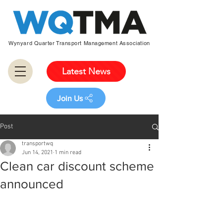
Wynyard Quarter Transport Management Association
Latest News
Join Us
Post
transportwq
Jun 14, 2021
1 min read
Clean car discount scheme
announced