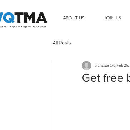
ABOUT US
JOIN US
arter Transport Management Association
All Posts
transportwq
Feb 25,
Get free 