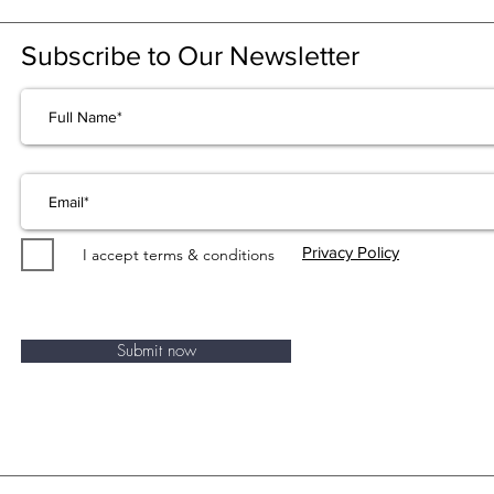
Subscribe to Our Newsletter
Privacy Policy
I accept terms & conditions
Submit now