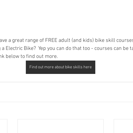
e a great range of FREE adult (and kids) bike skill courses
a Electric Bike?  Yep you can do that too - courses can be ta
link below to find out more.  
Find out more about bike skills here