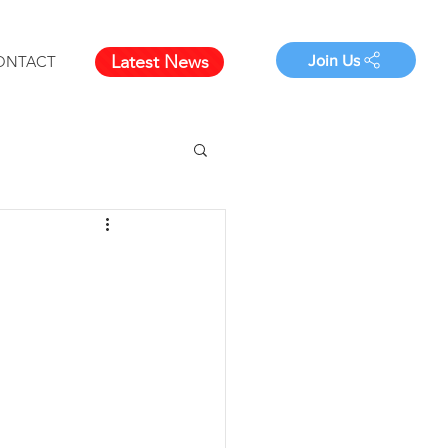
Latest News
Join Us
ONTACT