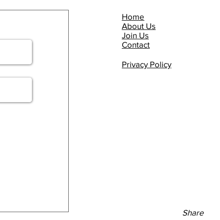
Home
About Us
Join Us
Contact
Privacy Policy
Share