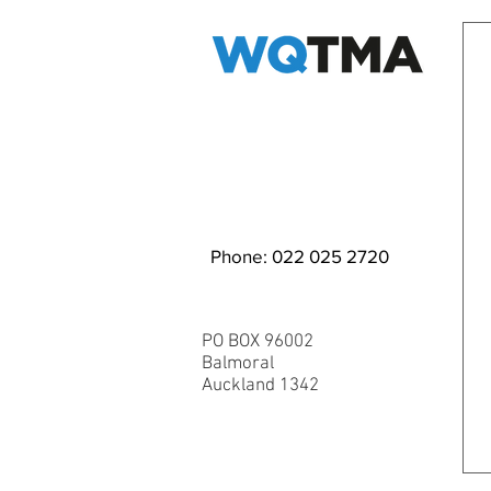
EMAIL WQ TMA
Phone: 022 025 2720
PO BOX 96002
Balmoral
Auckland 1342