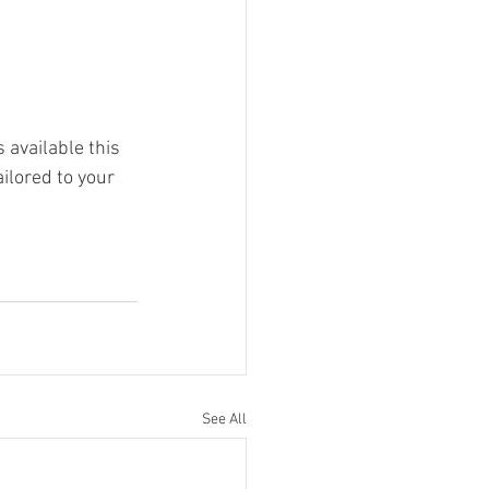
 available this 
ilored to your 
See All