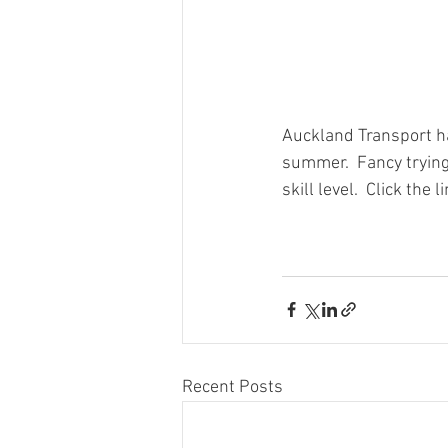
Auckland Transport hav
summer.  Fancy trying 
skill level.  Click the 
Recent Posts