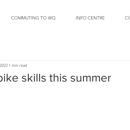
COMMUTING TO WQ
INFO CENTRE
C
 2022
1 min read
bike skills this summer