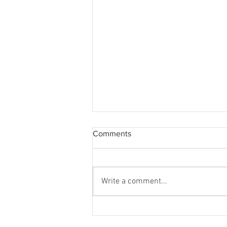
Comments
Write a comment...
WQ Neighbours Forum