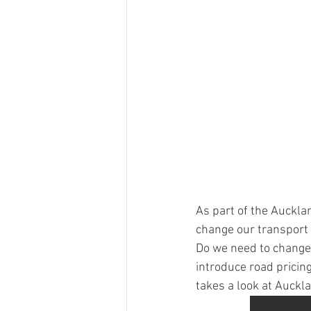
As part of the Auckla
change our transport 
Do we need to change 
introduce road pricin
takes a look at Auckla