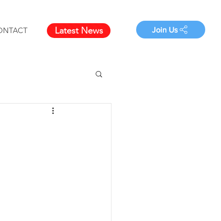
Latest News
Join Us
ONTACT