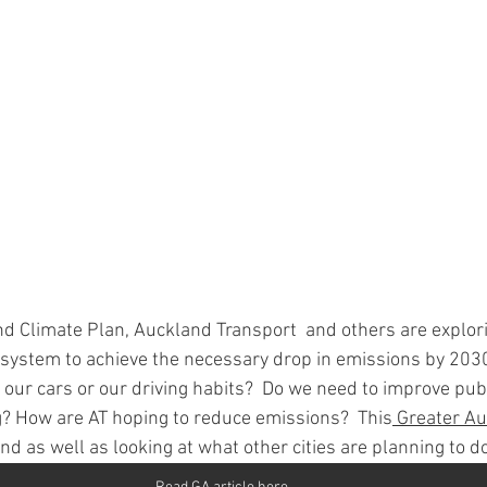
nd Climate Plan, Auckland Transport  and others are explor
system to achieve the necessary drop in emissions by 203
our cars or our driving habits?  Do we need to improve publ
g? How are AT hoping to reduce emissions?  This
 Greater Au
nd as well as looking at what other cities are planning to do