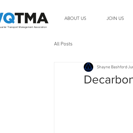
ABOUT US
JOIN US
arter Transport Management Association
All Posts
Shayne Bashford
Ju
Decarboni