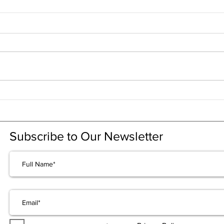
CRL explained in 1 minute
CRL 
RSV
Subscribe to Our Newsletter