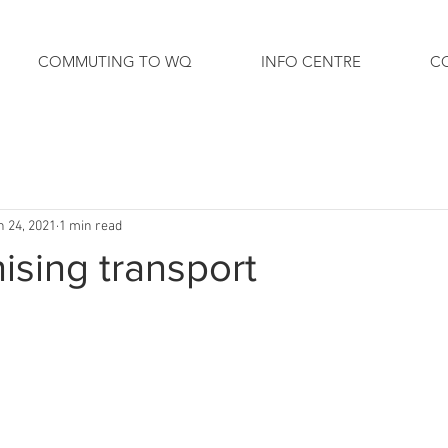
COMMUTING TO WQ
INFO CENTRE
C
n 24, 2021
1 min read
sing transport