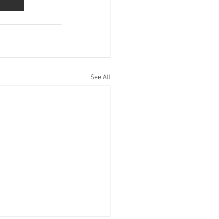
See All