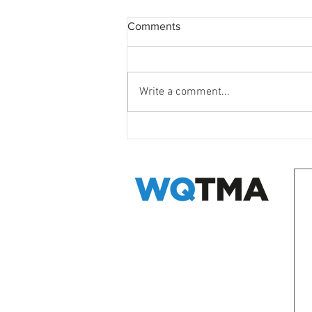
Comments
Write a comment...
WQ Neighbours Forum
EMAIL WQ TMA