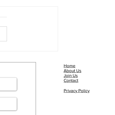
Commuter Briefing -
P NOW!
Home
About Us
Join Us
Contact
Privacy Policy