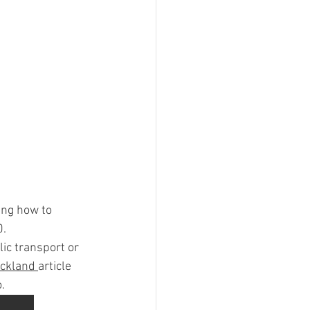
ing how to 
0.
ic transport or 
ckland 
article 
.  