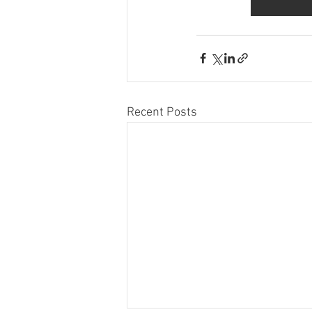
Recent Posts