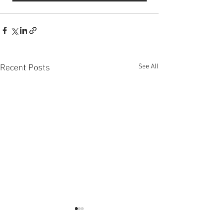
See All
Recent Posts