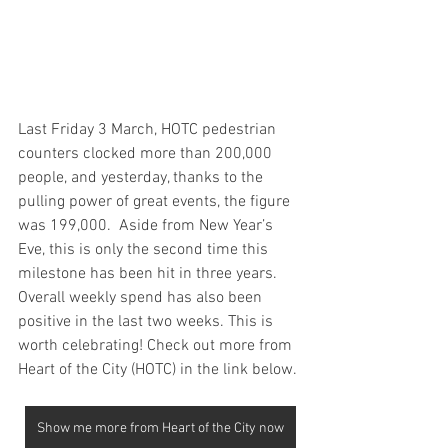
Last Friday 3 March, HOTC pedestrian 
counters clocked more than 200,000 
people, and yesterday, thanks to the 
pulling power of great events, the figure 
was 199,000.  Aside from New Year’s 
Eve, this is only the second time this 
milestone has been hit in three years. 
Overall weekly spend has also been 
positive in the last two weeks. This is 
worth celebrating! Check out more from 
Heart of the City (HOTC) in the link below.
Show me more from Heart of the City now