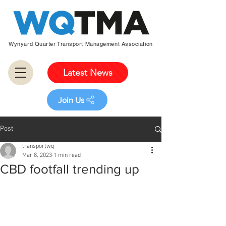
Wynyard Quarter Transport Management Association
Latest News
Join Us
Post
transportwq
Mar 8, 2023
1 min read
CBD footfall trending up