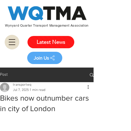
Wynyard Quarter Transport Management Association
Latest News
Join Us
Post
transportwq
Jul 7, 2025
1 min read
Bikes now outnumber cars
in city of London