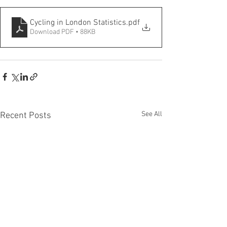
Cycling in London Statistics
.pdf
Download PDF • 88KB
See All
Recent Posts