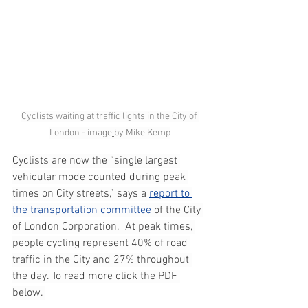
Cyclists waiting at traffic lights in the City of 
London - image
by Mike Kemp
Cyclists are now the “single largest 
vehicular mode counted during peak 
times on City streets,” says a 
report to 
the transportation committee
 of the City 
of London Corporation.  At peak times, 
people cycling represent 40% of road 
traffic in the City and 27% throughout 
the day. To read more click the PDF 
below. 