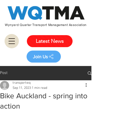
Wynyard Quarter Transport Management Association
Latest News
Join Us
Post
transportwq
Sep 11, 2023
1 min read
Bike Auckland - spring into
action