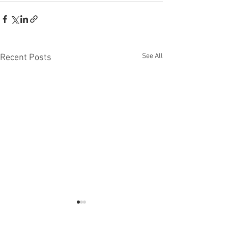
See All
Recent Posts