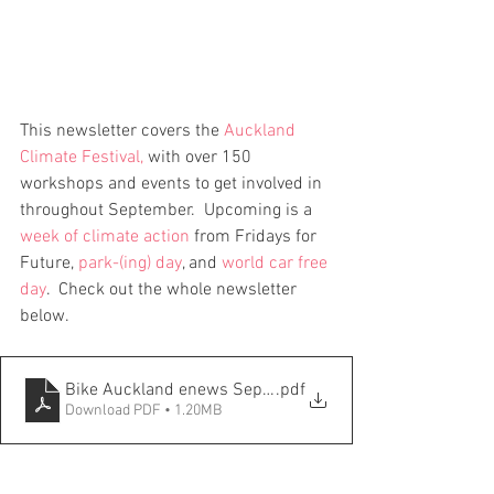
This newsletter covers the 
Auckland 
Climate Festival
, 
with over 150 
workshops and events to get involved in 
throughout September.  Upcoming is a 
week of climate action
 from Fridays for 
Future, 
park-(ing) day
, and 
world car free 
day
.  Check out the whole newsletter 
below.  
Bike Auckland enews Sept 2023
.pdf
Download PDF • 1.20MB