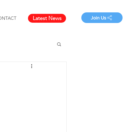
Latest News
Join Us
ONTACT