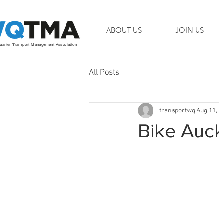
ABOUT US
JOIN US
arter Transport Management Association
All Posts
transportwq
Aug 11,
Bike Auc