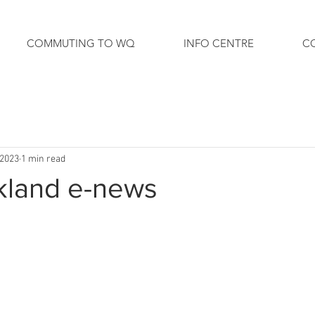
COMMUTING TO WQ
INFO CENTRE
C
 2023
1 min read
kland e-news