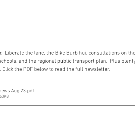
r.  Liberate the lane, the Bike Burb hui, consultations on th
hools, and the regional public transport plan.  Plus plenty
Click the PDF below to read the full newsletter.  
 news Aug 23
.pdf
863KB