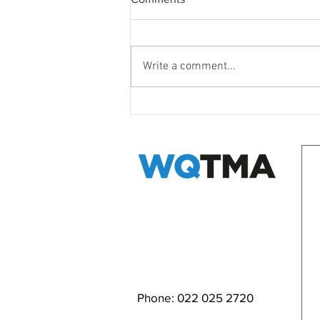
Write a comment...
WQ Neighbours Forum
EMAIL WQ TMA
Phone: 022 025 2720