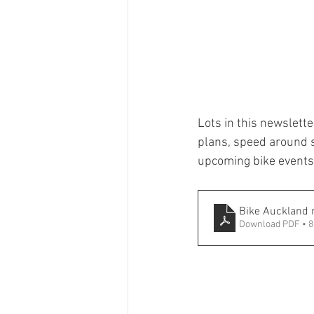
Lots in this newslette
plans, speed around sc
upcoming bike events. 
Bike Auckland
Download PDF • 