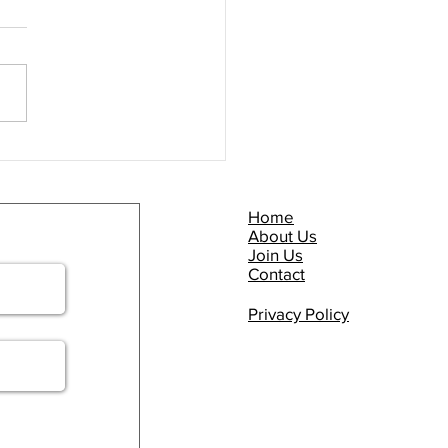
Commuter Briefing -
P NOW!
Home
About Us
Join Us
Contact
Privacy Policy