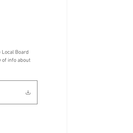
e Local Board 
 of info about 