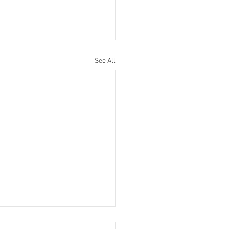
See All