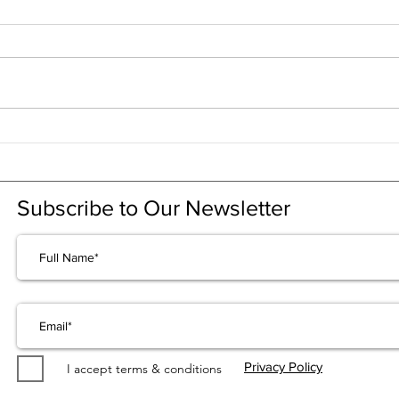
CRL explained in 1 minute
CRL 
RSV
Subscribe to Our Newsletter
Privacy Policy
I accept terms & conditions