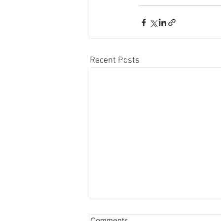
Recent Posts
Comments