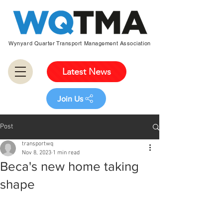
Wynyard Quarter Transport Management Association
Latest News
Join Us
Post
transportwq
Nov 8, 2023
1 min read
Beca's new home taking
shape