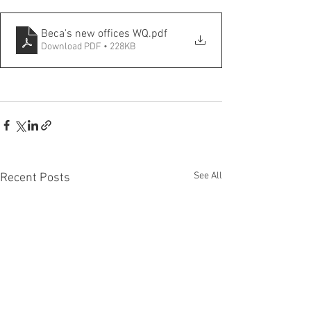
Beca's new offices WQ
.pdf
Download PDF • 228KB
See All
Recent Posts