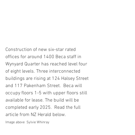
Construction of new six-star rated 
offices for around 1400 Beca staff in 
Wynyard Quarter has reached level four 
of eight levels. Three interconnected 
buildings are rising at 124 Halsey Street 
and 117 Pakenham Street.  Beca will 
occupy floors 1-5 with upper floors still 
available for lease. The build will be 
completed early 2025.  Read the full 
article from NZ Herald below.  
Image above  Sylvie Whinray