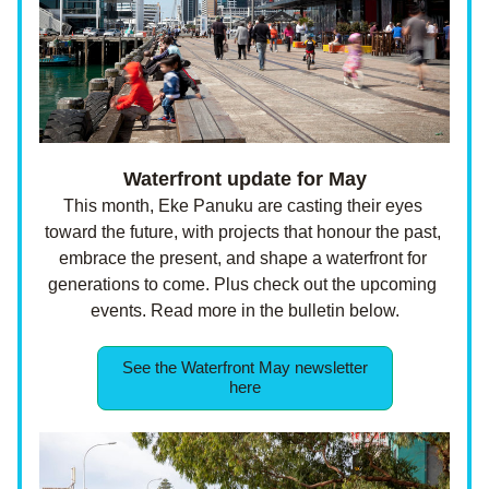
 Waterfront update for May 
This month, Eke Panuku are casting their eyes 
toward the future, with projects that honour the past, 
embrace the present, and shape a waterfront for 
generations to come. Plus check out the upcoming 
events.
Read more in the bulletin below.
See the Waterfront May newsletter
here