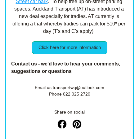
Street car park
.  To help free up on-street parking 
spaces, Auckland Transport (AT) has introduced a 
new deal especially for tradies. AT currently is 
offering a trial whereby tradies can park for $10* per 
day (T's and C's apply). 
Click here for more information
Contact us - we'd love to hear your comments, 
suggestions or questions
Email us transportwq@outlook.com
Phone 022 025 2720
Share on social