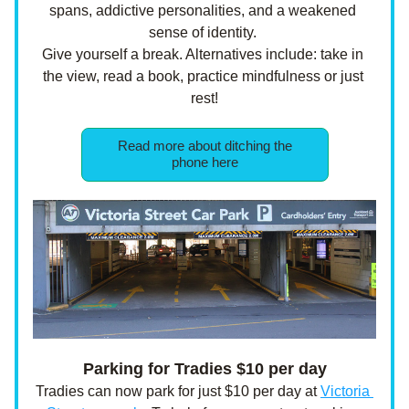
spans, addictive personalities, and a weakened 
sense of identity. 
Give yourself a break. Alternatives include: take in 
the view, read a book, practice mindfulness or just 
rest!
Read more about ditching the
phone here
Parking for Tradies $10 per day
Tradies can now park for just $10 per day at 
Victoria 