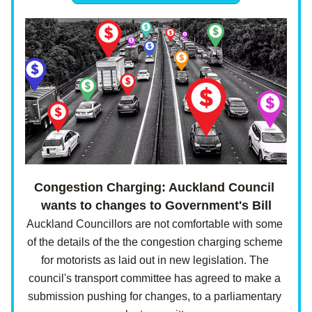
Congestion Charging: Auckland Council 
wants to changes to Government's Bill
Auckland Councillors are not comfortable with some 
of the details of the the congestion charging scheme 
for motorists as laid out in new legislation. The 
council's transport committee has agreed to make a 
submission pushing for changes, to a parliamentary 