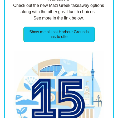
Check out the new Mazi Greek takeaway options 
along with the other great lunch choices.  
See more in the link below. 
Show me all that Harbour Grounds
has to offer