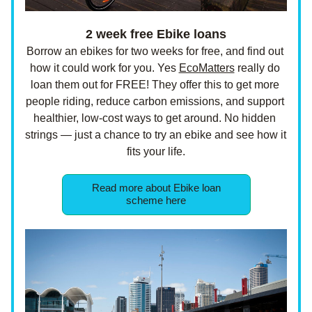
 2 week free Ebike loans 
Borrow an ebikes for two weeks for free, and find out 
how it could work for you. Yes 
EcoMatters
 really do 
loan them out for FREE! They offer this to get more 
people riding, reduce carbon emissions, and support 
healthier, low-cost ways to get around. No hidden 
strings — just a chance to try an ebike and see how it 
fits your life.
Read more about Ebike loan
scheme here