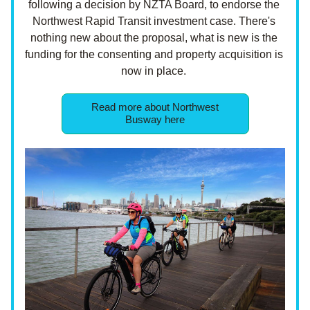
following a decision by NZTA Board, to endorse the 
Northwest Rapid Transit investment case. There's 
nothing new about the proposal, what is new is the 
funding for the consenting and property acquisition is 
now in place. 
Read more about Northwest
Busway here