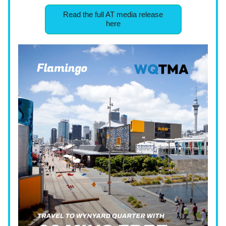
Read the full AT media release
here