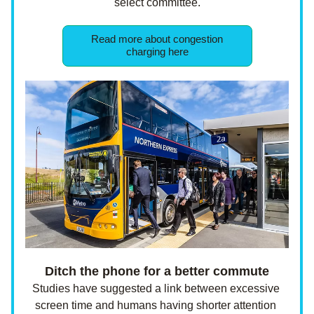
select committee.
Read more about congestion
charging here
Ditch the phone for a better commute
Studies have suggested a link between excessive 
screen time and humans having shorter attention 