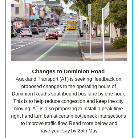
Changes to Dominion Road
Auckland Transport (AT) is seeking  feedback on 
proposed changes to the operating hours of 
Dominion Road’s southbound bus lane by one hour. 
This is to help reduce congestion and keep the city 
moving. AT is also proposing to install a peak time 
right hand turn ban at certain bottleneck intersections 
to improve traffic flow. Read more below and
have your say by 25th May.