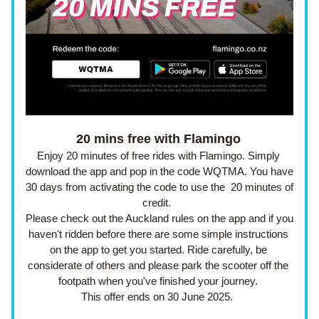
20 mins free with Flamingo
Enjoy 20 minutes of free rides with Flamingo. Simply 
download the app and pop in the code WQTMA. You have 
30 days from activating the code to use the  20 minutes of 
credit.  
Please check out the Auckland rules on the app and if you 
haven't ridden before there are some simple instructions 
on the app to get you started. Ride carefully, be 
considerate of others and please park the scooter off the 
footpath when you've finished your journey. 
This offer ends on 30 June 2025.  