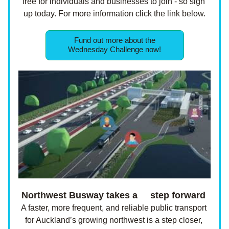
free for individuals and businesses to join - so sign 
up today. For more information click the link below.
Fund out more about the
Wednesday Challenge now!
Northwest Busway takes a     step forward 
A faster, more frequent, and reliable public transport 
for Auckland’s growing northwest is a step closer, 