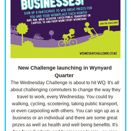
New Challenge launching in Wynyard 
Quarter  
The Wednesday Challenge is about to hit WQ. It's all 
about challenging commuters to change the way they 
travel to work, every Wednesday. You could try 
walking, cycling, scootering, taking public transport, 
or even carpooling with others. You can sign up as a 
business or an individual and there are some great 
prizes as well as health and well being benefits. It's 