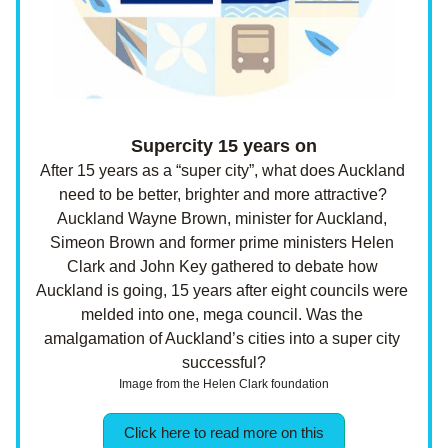
Supercity 15 years on
After 15 years as a “super city”, what does Auckland 
need to be better, brighter and more attractive? 
Auckland Wayne Brown, minister for Auckland, 
Simeon Brown and former prime ministers Helen 
Clark and John Key gathered to debate how 
Auckland is going, 15 years after eight councils were 
melded into one, mega council. Was the 
amalgamation of Auckland’s cities into a super city 
successful?
Image from the Helen Clark foundation
Click here to read more on this