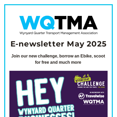
E-newsletter May 2025
Join our new challenge, borrow an Ebike, scoot 
for free and much more 