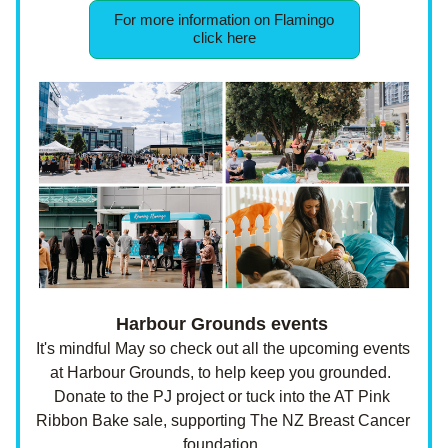
For more information on Flamingo
click here
Harbour Grounds events 
It's mindful May so check out all the upcoming events 
at Harbour Grounds, to help keep you grounded.  
Donate to the PJ project or tuck into the AT Pink 
Ribbon Bake sale, supporting The NZ Breast Cancer 
foundation. 