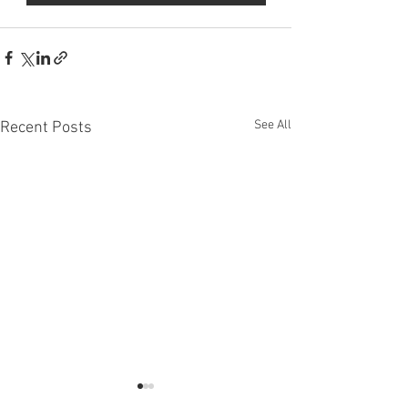
See All
Recent Posts