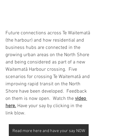
Future connections across Te Waitematā 
(the harbour) and how residential and 
business hubs are connected in the 
growing urban areas on the North Shore 
and being considered as part of a new  
Waitematā Harbour crossing.  Five 
scenarios for crossing Te Waitematā and 
improving rapid transit on the North 
Shore have been developed.  Feedback 
on them is now open.  Watch the
video 
here
.
 Have your say by clicking in the 
link blow.
Read more here and have your say NOW