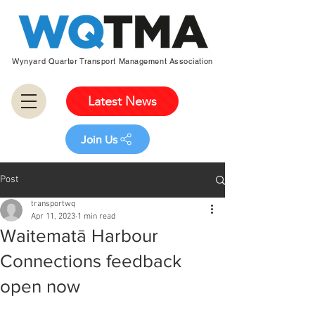
Wynyard Quarter Transport Management Association
Latest News
Join Us
Post
transportwq
Apr 11, 2023
1 min read
Waitematā Harbour
Connections feedback
open now