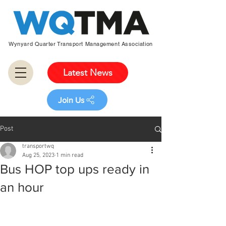
Wynyard Quarter Transport Management Association
Latest News
Join Us
Post
transportwq
Aug 25, 2023
1 min read
Bus HOP top ups ready in
an hour