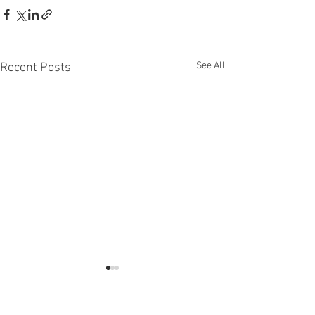
See All
Recent Posts