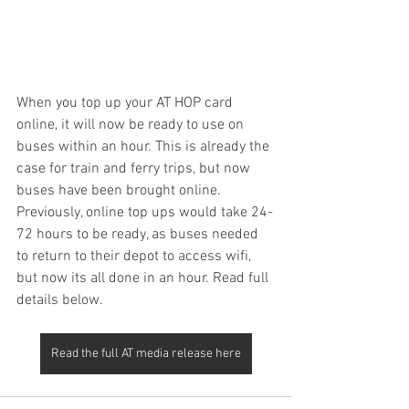
When you top up your AT HOP card 
online, it will now be ready to use on 
buses within an hour. This is already the 
case for train and ferry trips, but now 
buses have been brought online.  
Previously, online top ups would take 24-
72 hours to be ready, as buses needed 
to return to their depot to access wifi, 
but now its all done in an hour. Read full 
details below.
Read the full AT media release here